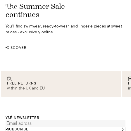
DISCOVER
The Summer Sale
0
continues
You'll find swimwear, ready-to-wear, and lingerie pieces at sweet
prices - exclusively online.
DISCOVER
FREE RETURNS
F
within the UK and EU
i
YSÉ NEWSLETTER
SUBSCRIBE