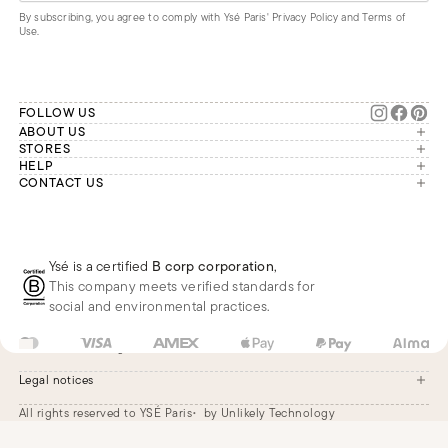
By subscribing, you agree to comply with Ysé Paris'
Privacy Policy and Terms of
Use
.
FOLLOW US
ABOUT US
The brand
STORES
London
HELP
Our commitments
Account
CONTACT US
Paris
Second Life
Our team is available Monday to
My orders
France
Friday from 9 a.m. to 6 p.m. (Paris
Returns
Brussels
time, GMT+1).
Deliveries
Whatsapp
Frequently asked questions
Ysé is a certified
B corp corporation
,
Phone
This company meets verified standards for
E-mail
social and environmental practices.
US
USD
$
Change
Legal notices
All rights reserved to YSÉ Paris
by Unlikely Technology
Legal notices
Terms and conditions